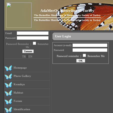
AdaMerOs-Butterflies of Turkey
The Butterflies Monitoring & Photography Society of Turkey
The Butterflies Monitoring & Photography Society in Turkey
Email
User Login
Password
Password Reminder
|
Remember
Account (e-mail)
Me
Password
|
Password reminder
|
Remember Me
TR
EN
Homepage
Photo Gallery
Konukçu
Habitat
Forum
Identification