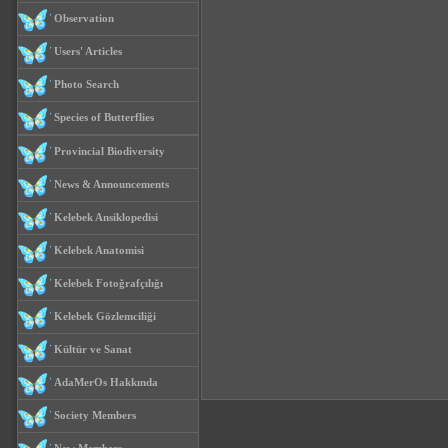
Observation
Users' Articles
Photo Search
Species of Butterflies
Provincial Biodiversity
News & Announcements
Kelebek Ansiklopedisi
Kelebek Anatomisi
Kelebek Fotoğrafçılığı
Kelebek Gözlemciliği
Kültür ve Sanat
AdaMerOs Hakkında
Society Members