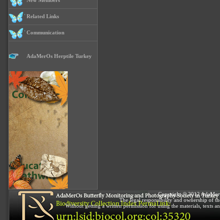
New Members
Related Links
Communication
AdaMerOs Herptile Turkey
Copyright © 2012 AdaMerOs 
The legal responsibility and ownership of the
Without getting a written permission for using the materials, texts a